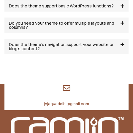
Does the theme support basic WordPress functions?
Do you need your theme to offer multiple layouts and
columns?
Does the theme’s navigation support your website or
blog’s content?
jnjaquadelhi@gmail.com