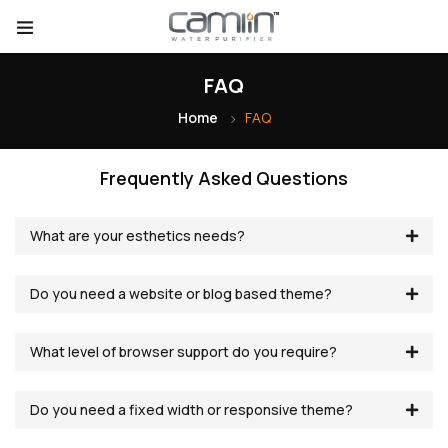
FAQ
Home
FAQ
Frequently Asked Questions
What are your esthetics needs?
Do you need a website or blog based theme?
What level of browser support do you require?
Do you need a fixed width or responsive theme?