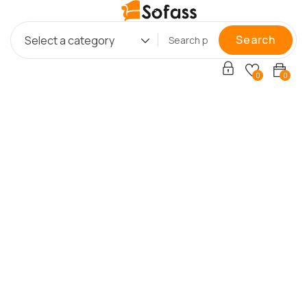
Search
Select a category
0
0