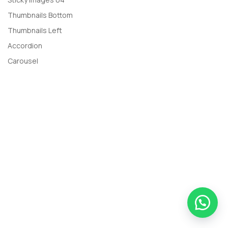
Thumbnails Bottom
Thumbnails Left
Accordion
Carousel