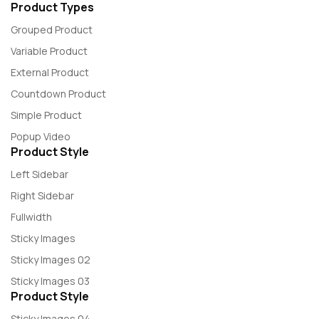
Product Types
Grouped Product
Variable Product
External Product
Countdown Product
Simple Product
Popup Video
Product Style
Left Sidebar
Right Sidebar
Fullwidth
Sticky Images
Sticky Images 02
Sticky Images 03
Product Style
Sticky Images 04