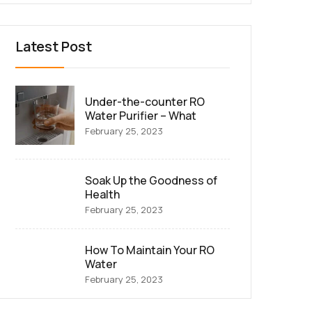
Latest Post
Under-the-counter RO
Water Purifier – What
February 25, 2023
Soak Up the Goodness of
Health
February 25, 2023
How To Maintain Your RO
Water
February 25, 2023