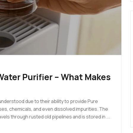
ater Purifier – What Makes
nderstood due to their ability to provide Pure
uses, chemicals, and even dissolved impurities. The
els through rusted old pipelines and is stored in ...