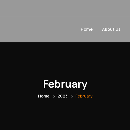
Home
About Us
February
Home
2023
February