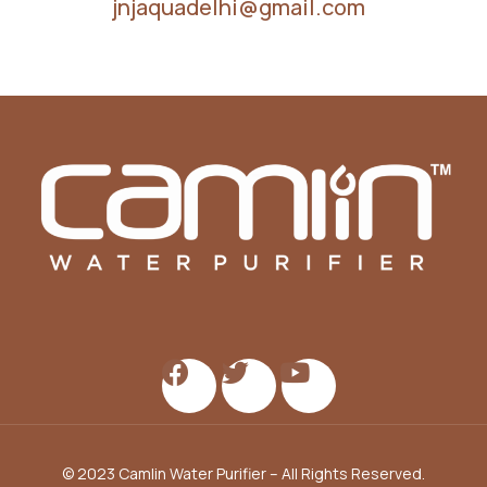
jnjaquadelhi@gmail.com
© 2023 Camlin Water Purifier – All Rights Reserved.