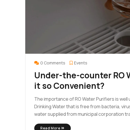
0 Comments
Events
Under-the-counter RO W
it so Convenient?
The importance of RO Water Purifiers is well u
Drinking Water that is free from bacteria, vir
water supplied from municipal corporation trav
Read More