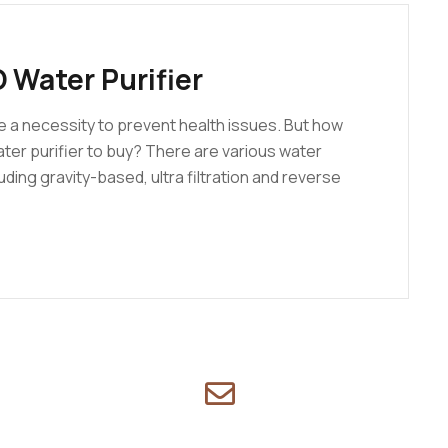
 Water Purifier
e a necessity to prevent health issues. But how
ater purifier to buy? There are various water
uding gravity-based, ultra filtration and reverse