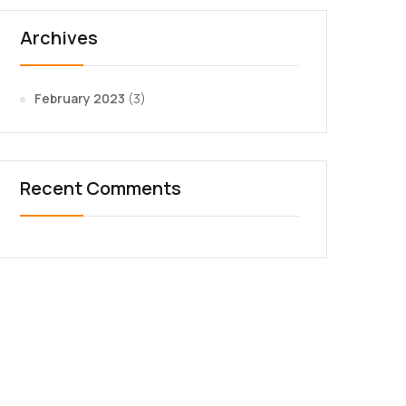
Archives
February 2023
(3)
Recent Comments