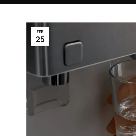
FEB
25