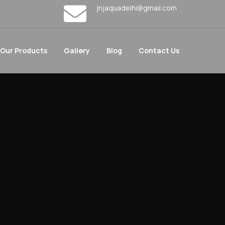
jnjaquadelhi@gmail.com
Our Products
Gallery
Blog
Contact Us