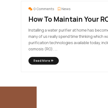
FEB
25
0 Comments
News
How To Maintain Your RO
Installing a water purifier at home has becom
many of us really spend time thinking which w
purification technologies available today, incl
osmosis (RO). ...
Read More