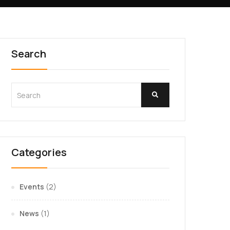
Search
Categories
Events
(2)
News
(1)