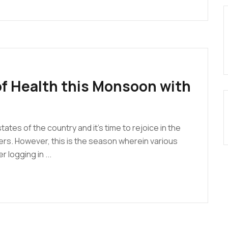
f Health this Monsoon with
ates of the country and it’s time to rejoice in the
rs. However, this is the season wherein various
 logging in ...