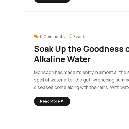
FEB
25
0 Comments
Events
Soak Up the Goodness o
Alkaline Water
Monsoon has made its entry in almost all the st
spell of water after the gut-wrenching summe
diseases come along with the rains. With water
Read More