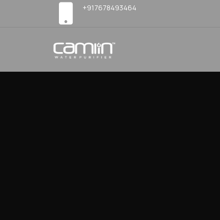
+917678493464