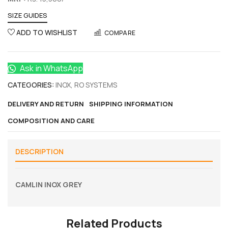
SIZE GUIDES
ADD TO WISHLIST
COMPARE
Ask in WhatsApp
CATEGORIES:
INOX
,
RO SYSTEMS
DELIVERY AND RETURN
SHIPPING INFORMATION
COMPOSITION AND CARE
DESCRIPTION
CAMLIN INOX GREY
Related Products