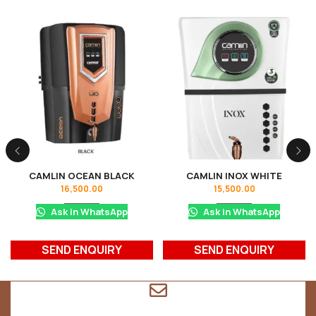
CAMLIN OCEAN BLACK
CAMLIN INOX WHITE
16,500.00
15,500.00
Ask in WhatsApp
Ask in WhatsApp
SEND ENQUIRY
SEND ENQUIRY