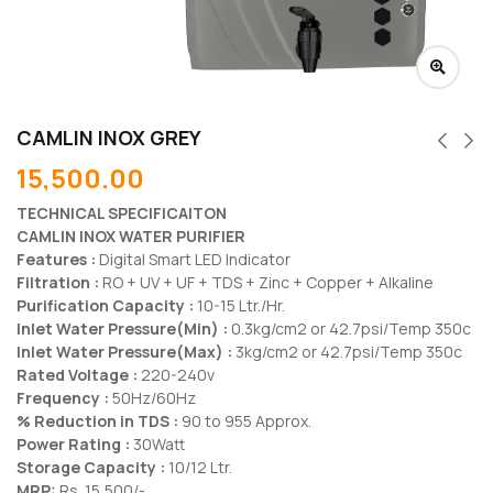
CAMLIN INOX GREY
15,500.00
TECHNICAL SPECIFICAITON
CAMLIN INOX WATER PURIFIER
Features :
Digital Smart LED Indicator
Filtration :
RO + UV + UF + TDS + Zinc + Copper + Alkaline
Purification Capacity :
10-15 Ltr./Hr.
Inlet Water Pressure(Min) :
0.3kg/cm2 or 42.7psi/Temp 350c
Inlet Water Pressure(Max) :
3kg/cm2 or 42.7psi/Temp 350c
Rated Voltage :
220-240v
Frequency :
50Hz/60Hz
% Reduction in TDS :
90 to 955 Approx.
Power Rating :
30Watt
Storage Capacity :
10/12 Ltr.
MRP:
Rs. 15,500/-