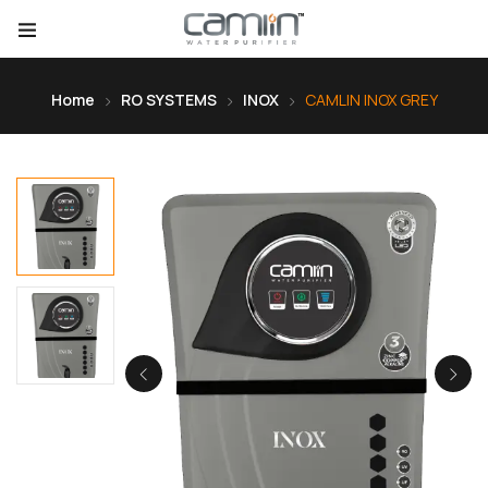
Home
RO SYSTEMS
INOX
CAMLIN INOX GREY