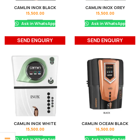
CAMLIN INOX BLACK
CAMLIN INOX GREY
15,500.00
15,500.00
Ask in WhatsApp
Ask in WhatsApp
SEND ENQUIRY
SEND ENQUIRY
CAMLIN INOX WHITE
CAMLIN OCEAN BLACK
15,500.00
16,500.00
Ask in WhatsApp
Ask in WhatsApp