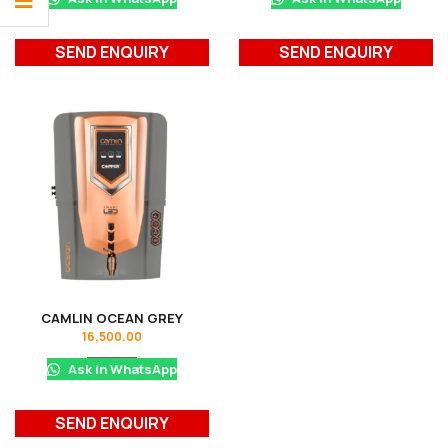
SEND ENQUIRY
SEND ENQUIRY
CAMLIN OCEAN GREY
16,500.00
Ask in WhatsApp
SEND ENQUIRY