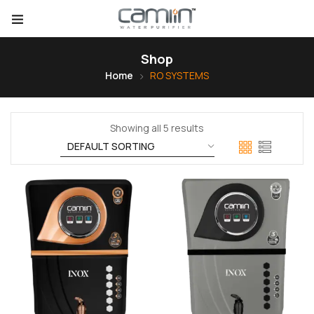
Shop
Home
RO SYSTEMS
Showing all 5 results